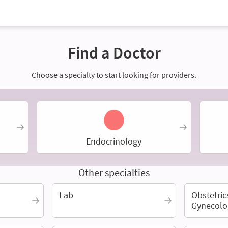
Find a Doctor
Choose a specialty to start looking for providers.
Endocrinology
Other specialties
Lab
Obstetric
Gynecolo