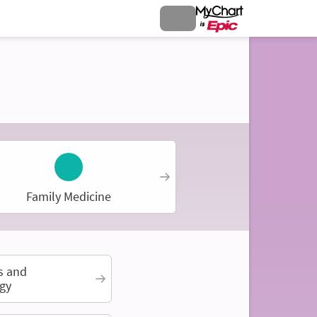
Family Medicine
s and
gy