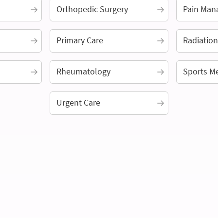
Orthopedic Surgery
Pain Man
Primary Care
Radiatio
Rheumatology
Sports M
Urgent Care