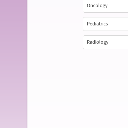
Oncology
Pediatrics
Radiology