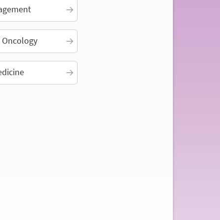
agement
n Oncology
edicine