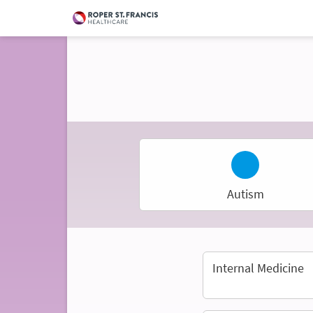
Autism
Internal Medicine