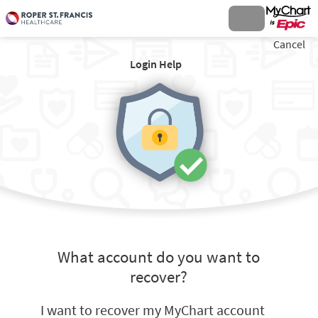
Cancel
Login Help
What account do you want to
recover?
I want to recover my MyChart account