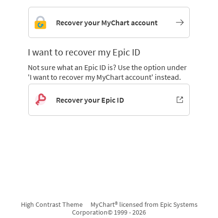
Recover your MyChart account
I want to recover my Epic ID
Not sure what an Epic ID is? Use the option under
'I want to recover my MyChart account' instead.
Recover your Epic ID
High Contrast Theme
MyChart® licensed from Epic Systems
Corporation
© 1999 - 2026